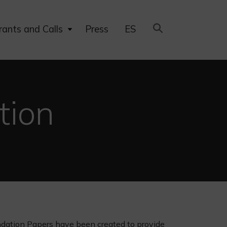
Expand
rants and Calls
Press
ES
child
menu
tion
ndation Papers have been created to provide