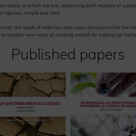
ex reality in which we live, addressing both matters of subst
s rigorous, simple and clear.
ormat, the result of reflection and open discussion that the
to explore new ways of creating wealth by valuing our highes
Published papers