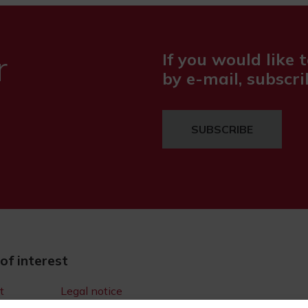
r
If you would like t
by e-mail, subscri
SUBSCRIBE
 of interest
t
Legal notice