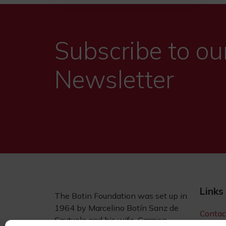
Subscribe to ou
Newsletter
Links
The Botin Foundation was set up in
1964 by Marcelino Botín Sanz de
Contac
Sautuola and his wife, Carmen