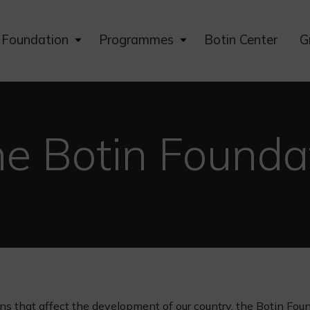
Expand
Expand
Foundation
Programmes
Botin Center
G
child
child
menu
menu
he Botin Founda
ns that affect the development of our country, the Botin Fou