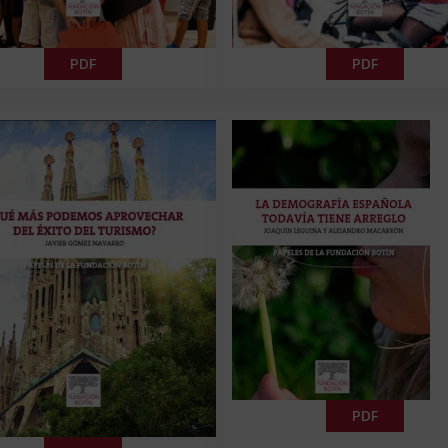
PDF
PDF
PDF