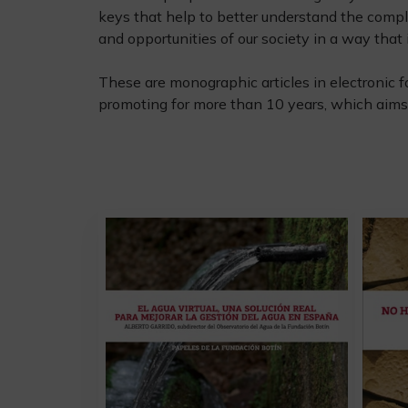
keys that help to better understand the compl
and opportunities of our society in a way that i
These are monographic articles in electronic f
promoting for more than 10 years, which aims 