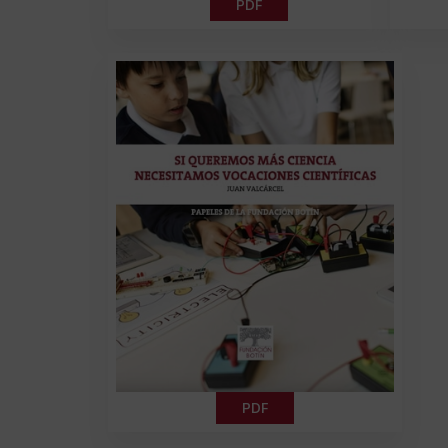
PDF
PDF