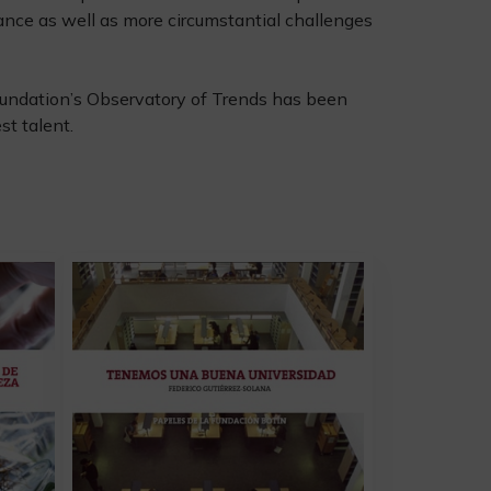
ance as well as more circumstantial challenges
 Foundation’s Observatory of Trends has been
t talent.