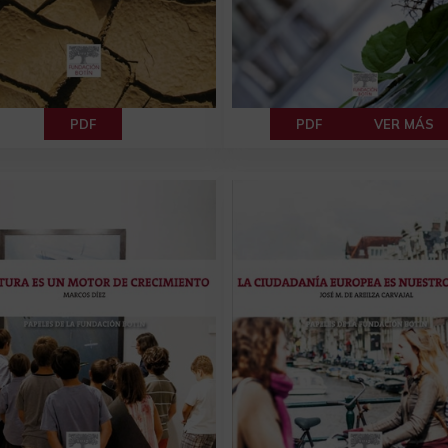
PDF
PDF
VER MÁS