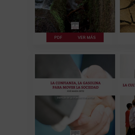
PDF
VER MÁS